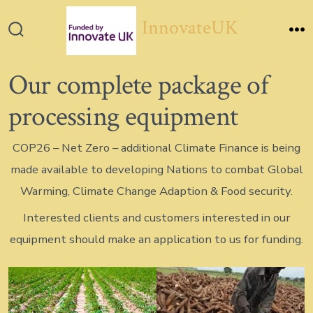
Skip
InnovateUK
to
Search
M
content
Toggle
Our complete package of
processing equipment
COP26 – Net Zero – additional Climate Finance is being
made available to developing Nations to combat Global
Warming, Climate Change Adaption & Food security.
Interested clients and customers interested in our
equipment should make an application to us for funding.