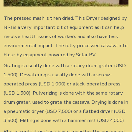
The pressed mash is then dried. This Dryer designed by
NRI is a very important bit of equipment as it can help
resolve health issues of workers and also have less
environmental impact. The fully processed cassava into
Flour by equipment powered by Solar PV.
Grating is usually done with a rotary drum grater (USD
1,500). Dewatering is usually done with a screw-
operated press (USD 1,000) or a jack-operated press
(USD 1,500). Pulverizing is done with the same rotary
drum grater, used to grate the cassava. Drying is done in
a pneumatic dryer (USD 7,500) or a flatbed dryer (USD
3,500). Milling is done with a hammer mill (USD 4,000).
Please contact us if you have a need for the equipment