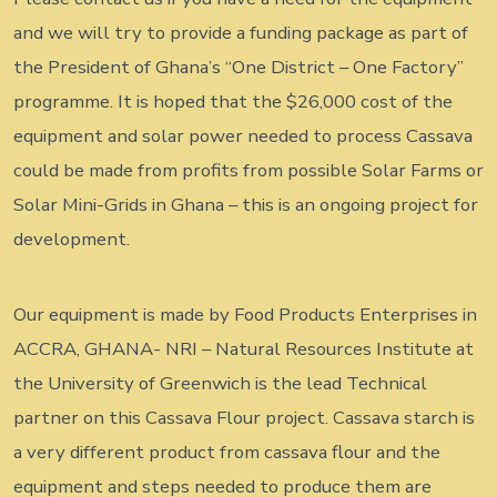
and we will try to provide a funding package as part of
the President of Ghana’s “One District – One Factory”
programme. It is hoped that the $26,000 cost of the
equipment and solar power needed to process Cassava
could be made from profits from possible Solar Farms or
Solar Mini-Grids in Ghana – this is an ongoing project for
development.
Our equipment is made by Food Products Enterprises in
ACCRA, GHANA- NRI – Natural Resources Institute at
the University of Greenwich is the lead Technical
partner on this Cassava Flour project. Cassava starch is
a very different product from cassava flour and the
equipment and steps needed to produce them are