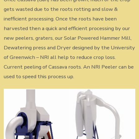
gets wasted due to the roots rotting and slow &
inefficient processing. Once the roots have been
harvested then a quick and efficient processing by our
new peelers, graters, our Solar Powered Hammer Mill,
Dewatering press and Dryer designed by the University
of Greenwich – NRI all help to reduce crop loss.
Current peeling of Cassava roots. An NRI Peeler can be
used to speed this process up.