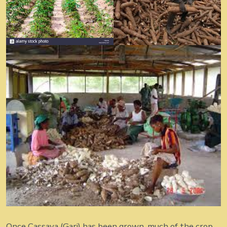
Once Cassava (Gari) has been grown, much of the crop