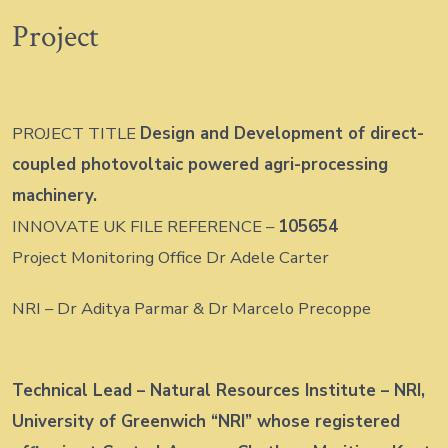
Project
PROJECT TITLE
Design and Development of direct-
coupled photovoltaic powered agri-processing
machinery.
INNOVATE UK FILE REFERENCE –
105654
Project Monitoring Office Dr Adele Carter
NRI – Dr Aditya Parmar & Dr Marcelo Precoppe
Technical Lead – Natural Resources Institute – NRI,
University of Greenwich “NRI” whose registered