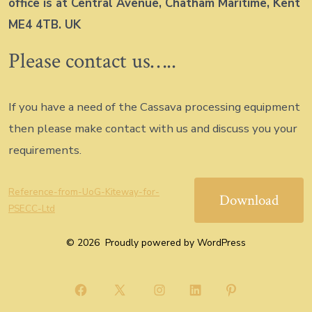
office is at Central Avenue, Chatham Maritime, Kent
ME4 4TB. UK
Please contact us…..
If you have a need of the Cassava processing equipment
then please make contact with us and discuss you your
requirements.
Reference-from-UoG-Kiteway-for-
Download
PSECC-Ltd
© 2026
Proudly powered by WordPress
Open
Open
Open
Open
Open