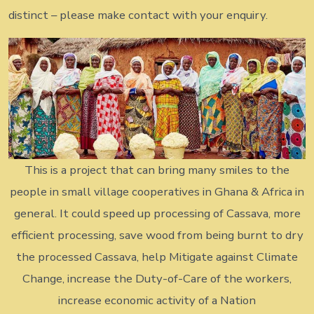
distinct – please make contact with your enquiry.
This is a project that can bring many smiles to the
people in small village cooperatives in Ghana & Africa in
general. It could speed up processing of Cassava, more
efficient processing, save wood from being burnt to dry
the processed Cassava, help Mitigate against Climate
Change, increase the Duty-of-Care of the workers,
increase economic activity of a Nation