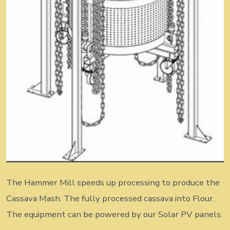
The Hammer Mill speeds up processing to produce the
Cassava Mash. The fully processed cassava into Flour.
The equipment can be powered by our Solar PV panels.