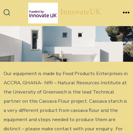
Skip
InnovateUK
to
Search
M
content
Toggle
Our equipment is made by Food Products Enterprises in
ACCRA, GHANA- NRI – Natural Resources Institute at
the University of Greenwich is the lead Technical
partner on this Cassava Flour project. Cassava starch is
a very different product from cassava flour and the
equipment and steps needed to produce them are
distinct – please make contact with your enquiry.. For