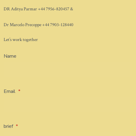
DR Aditya Parmar +44 7956-820457 &
Dr Marcelo Precoppe +44 7903-128440
Let’s work together
Name
Email
*
brief
*