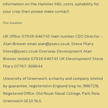
information on the Hammer Mill, costs, suitability for
your crop then please make contact:
Our Location
UK Office: 07918-646743 main number CEO Director –
Alan Brewer email alan@psecc.co.uk, Steve Filary
Steve@psecc.co.uk Overseas Development Alan
Brewer mobile 07918 646743 UK Development Steve
Filary 07767-366644
University of Greenwich, a charity and company limited
by guarantee, registered in England (reg no. 986729).
Registered Office: Old Royal Naval College, Park Row,
Greenwich SE10 9LS.