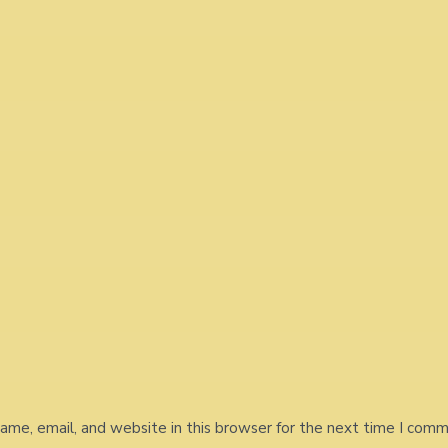
me, email, and website in this browser for the next time I comm