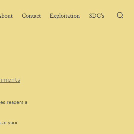
About
Contact
Exploitation
SDG’s
Searc
Toggl
on
mments
Blog
Post
Title
ves readers a
ize your