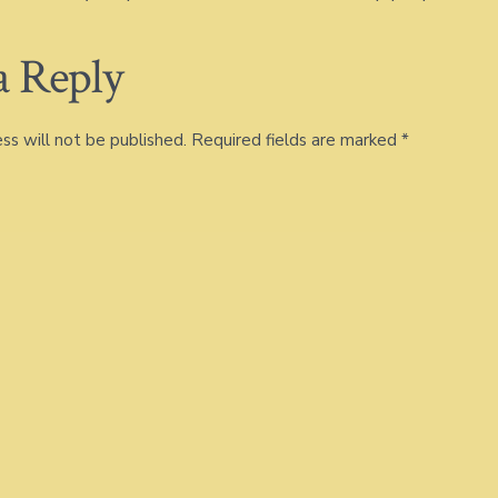
a Reply
ss will not be published.
Required fields are marked
*