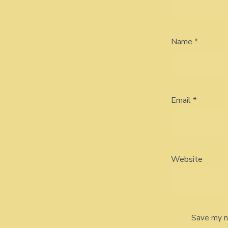
Name
*
Email
*
Website
Save my na