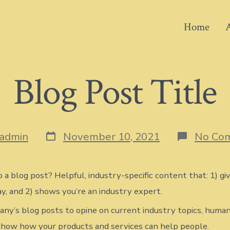
Home
Blog Post Title
Post
admin
November 10, 2021
No Co
date
 a blog post? Helpful, industry-specific content that: 1) gi
y, and 2) shows you’re an industry expert.
ny’s blog posts to opine on current industry topics, human
how how your products and services can help people.