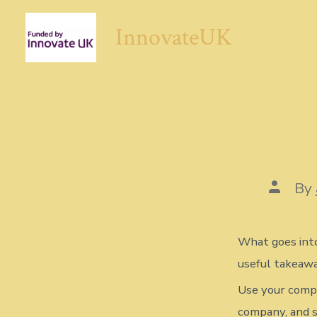
Skip
InnovateUK
to
content
Post
By
author
What goes into
useful takeawa
Use your compa
company, and s