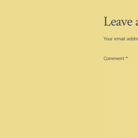
Leave 
Your email addre
Comment
*